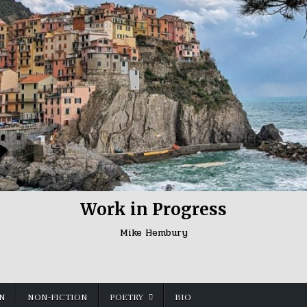
Work in Progress
Mike Hembury
ON
NON-FICTION
POETRY
BIO