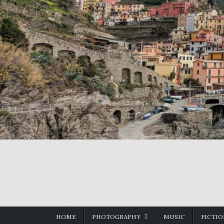
Skip
to
content
HOME
PHOTOGRAPHY
MUSIC
FICTI