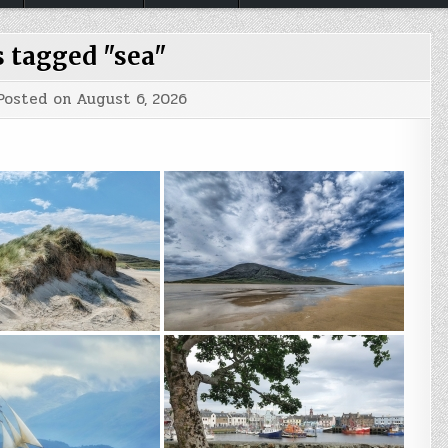
 tagged "sea"
Posted on
August 6, 2026