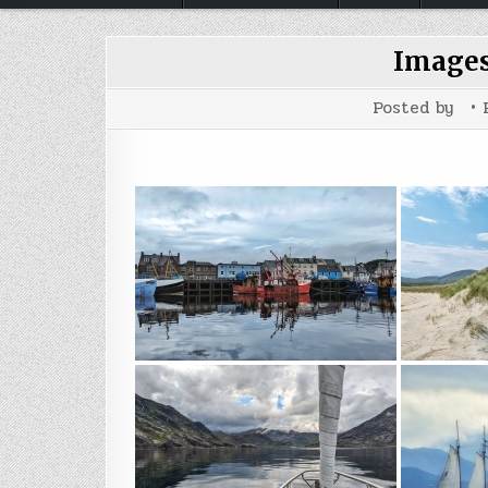
Images
Posted by